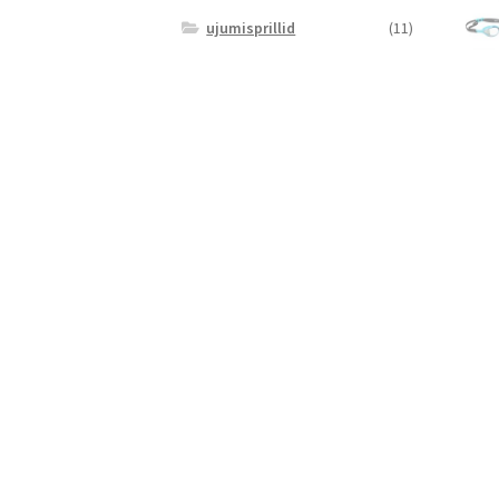
ujumisprillid
(11)