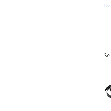
Lisa
Se