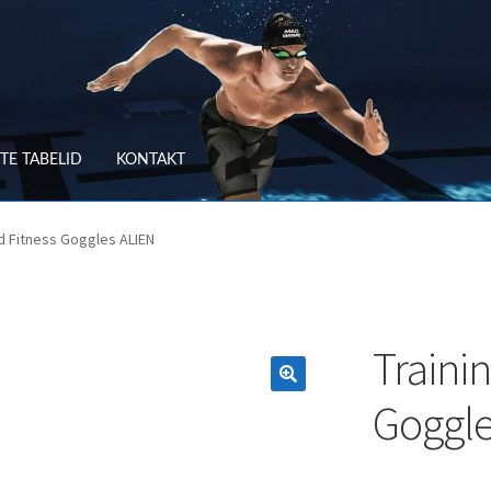
TE TABELID
KONTAKT
RV
OSTUTINGIMUSED
nd Fitness Goggles ALIEN
TLEMINE
SUURUSTE TABELID
TAGASTUS
TELLIMUSE ESITAMINE
TOO
Traini
Goggle