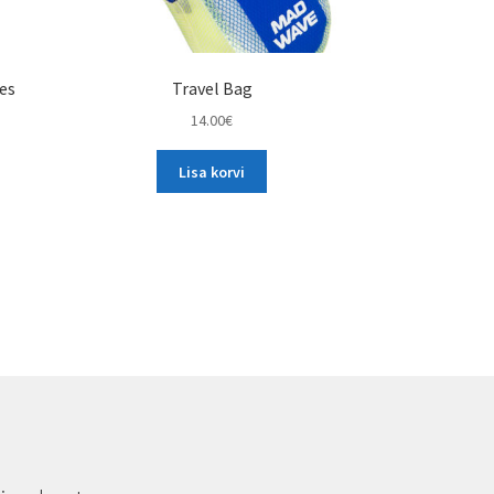
les
Travel Bag
14.00
€
Lisa korvi