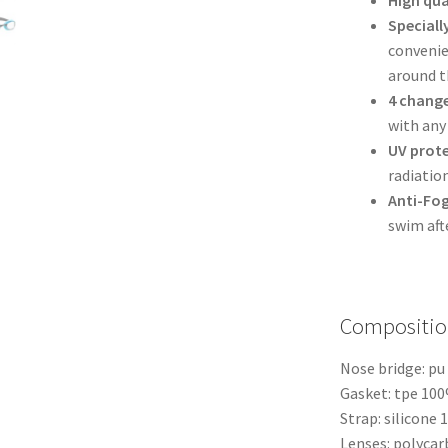
Speciall
convenien
around t
4 change
with any
UV prot
radiatio
Anti-Fo
swim aft
Compositio
Nose bridge: p
Gasket: tpe 10
Strap: silicone
Lenses: polyca