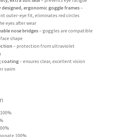
y designed, ergonomic goggle frames
–
t outer-eye fit, eliminates red circles
he eyes after wear
able nose bridges
– goggles are compatible
 face shape
ection
– protection from ultraviolet
n
g coating
– ensures clear, excellent vision
er swim
n
u 100%
0%
 100%
rbonate 100%