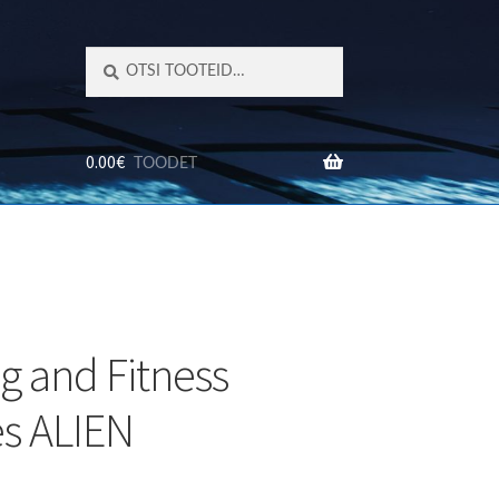
Otsi:
Otsi
0.00
€
TOODET
TED
ng and Fitness
s ALIEN