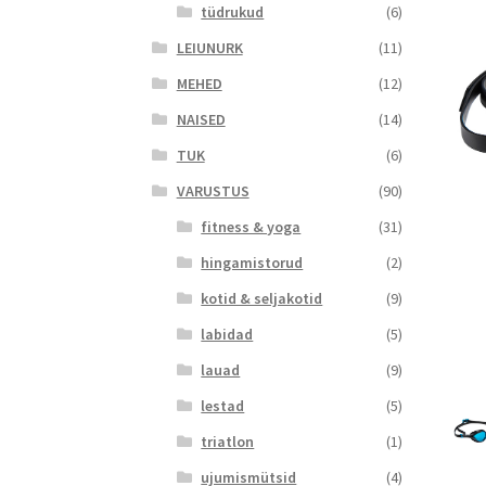
tüdrukud
(6)
LEIUNURK
(11)
MEHED
(12)
NAISED
(14)
TUK
(6)
VARUSTUS
(90)
fitness & yoga
(31)
hingamistorud
(2)
kotid & seljakotid
(9)
labidad
(5)
lauad
(9)
lestad
(5)
triatlon
(1)
ujumismütsid
(4)