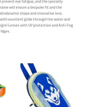
ll prevent eye fatigue, and the specially
ame will ensure a bespoke fit and the
ydrodynamic shape and innovative lens
 with excellent glide through the water and
ngle! Lenses with UV protection and Anti-Fog
ridges.