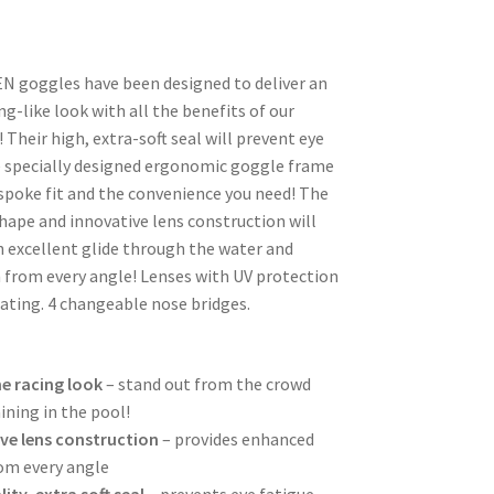
N goggles have been designed to deliver an
ng-like look with all the benefits of our
 Their high, extra-soft seal will prevent eye
e specially designed ergonomic goggle frame
espoke fit and the convenience you need! The
ape and innovative lens construction will
h excellent glide through the water and
 from every angle! Lenses with UV protection
ating. 4 changeable nose bridges.
e racing look
– stand out from the crowd
ining in the pool!
ve lens construction
– provides enhanced
rom every angle
ity, extra soft seal
– prevents eye fatigue