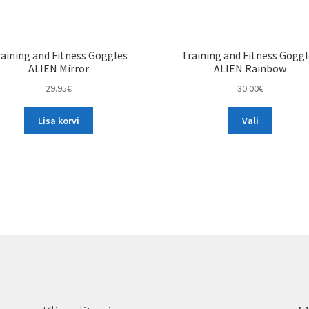
aining and Fitness Goggles
Training and Fitness Gogg
ALIEN Mirror
ALIEN Rainbow
29.95
€
30.00
€
This
Lisa korvi
Vali
product
has
multiple
variants.
The
options
may
be
chosen
on
the
product