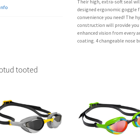
Their high, extra-soft seal wi
info
designed ergonomic goggle fr
convenience you need! The h
construction will provide you
enhanced vision from every a
coating. 4 changeable nose b
otud tooted