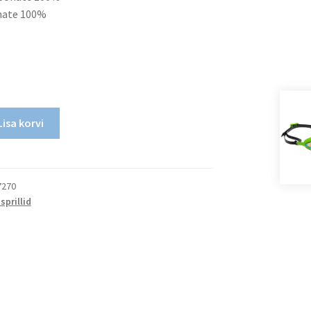
onate 100%
Lisa korvi
7270
sprillid