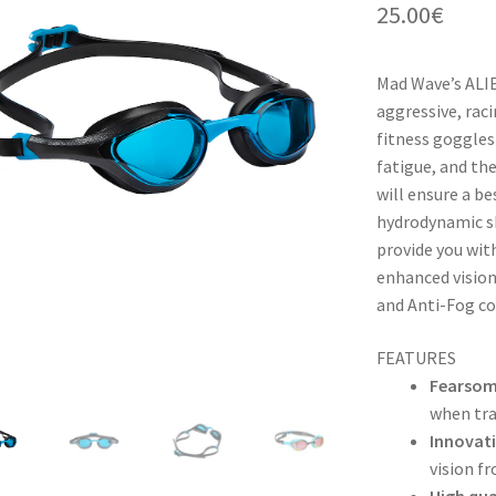
25.00
€
Mad Wave’s ALIE
aggressive, raci
fitness goggles!
fatigue, and th
will ensure a b
hydrodynamic sh
provide you wit
enhanced vision
and Anti-Fog co
FEATURES
Fearsom
when tra
Innovati
vision f
High qual