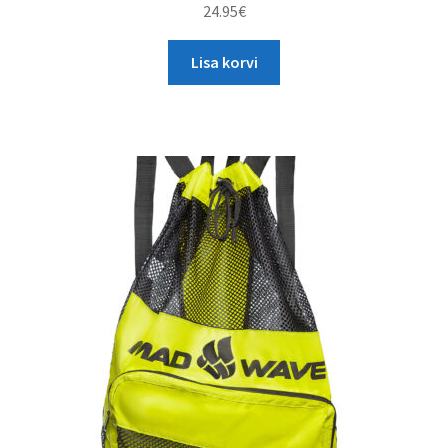
24.95
€
Lisa korvi