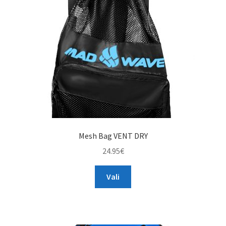
TAGASTUS
TELLIMUSE ESITAMINE
TOOTED
Mesh Bag VENT DRY
24.95
€
This
Vali
product
has
multiple
variants.