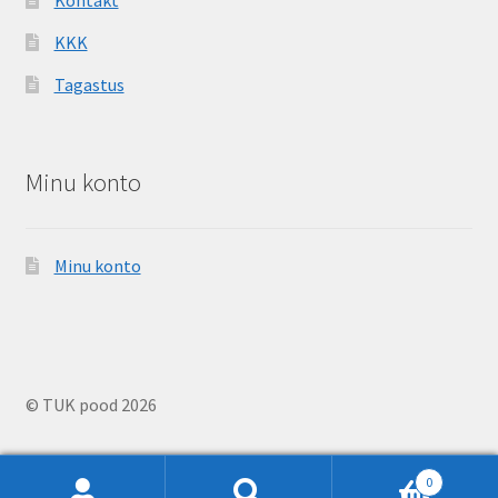
KKK
Tagastus
Minu konto
Minu konto
© TUK pood 2026
0