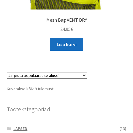
Mesh Bag VENT DRY
24.95
€
Lisa korvi
Sorted
Kuvatakse kõik 9 tulemust
by
popularity
Tootekategooriad
LAPSED
(13)