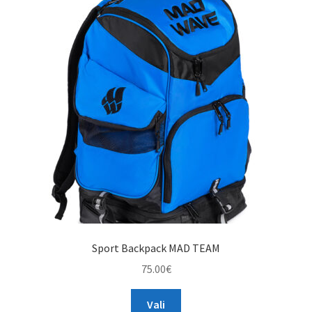
The
options
may
be
chosen
on
the
product
page
Sport Backpack MAD TEAM
75.00
€
This
Vali