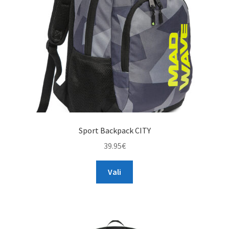
chosen
on
the
product
page
Sport Backpack CITY
39.95
€
This
Vali
product
has
multiple
variants.