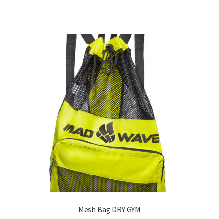
Mesh Bag DRY GYM