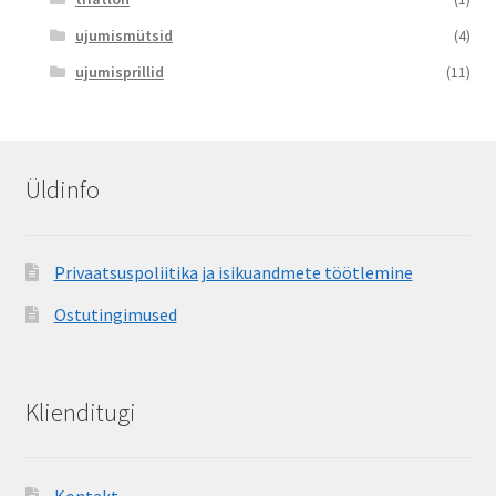
ujumismütsid
(4)
ujumisprillid
(11)
Üldinfo
Privaatsuspoliitika ja isikuandmete töötlemine
Ostutingimused
Klienditugi
Kontakt