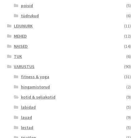
poisid
(5)
tüdrukud
(6)
LEIUNURK
(11)
MEHED
(12)
NAISED
(14)
TUK
(6)
VARUSTUS
(90)
fitness & yoga
(31)
hingamistorud
(2)
kotid & seljakotid
(9)
labidad
(5)
lauad
(9)
lestad
(5)
triatlon
(1)