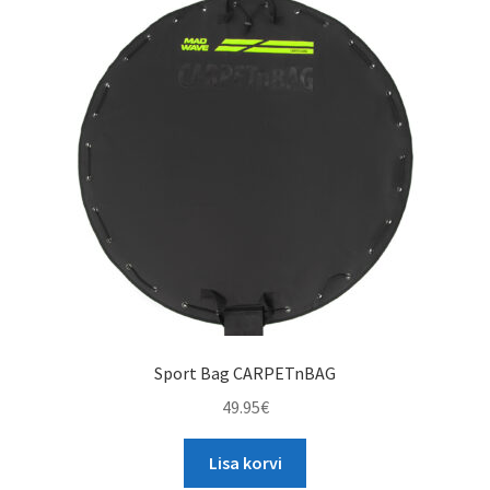
The
options
may
be
chosen
on
the
product
page
Sport Bag CARPETnBAG
49.95
€
Lisa korvi