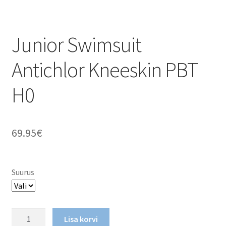
Junior Swimsuit
Antichlor Kneeskin PBT
H0
69.95
€
Suurus
Junior
Lisa korvi