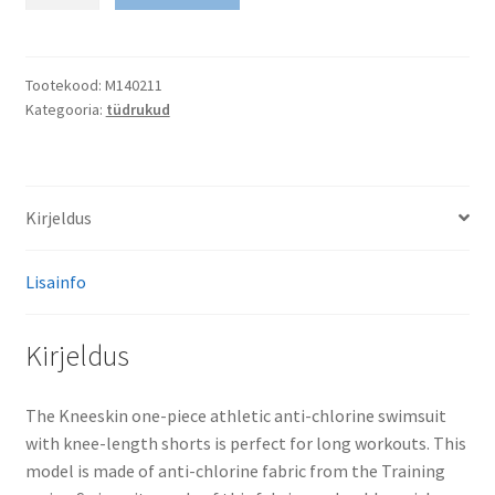
Swimsuit
Antichlor
Kneeskin
PBT
Tootekood:
M140211
Kategooria:
tüdrukud
H0
kogus
Kirjeldus
Lisainfo
Kirjeldus
The Kneeskin one-piece athletic anti-chlorine swimsuit
with knee-length shorts is perfect for long workouts. This
model is made of anti-chlorine fabric from the Training