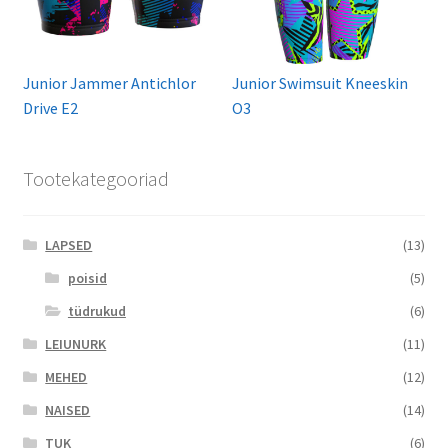
Junior Jammer Antichlor
Junior Swimsuit Kneeskin
Drive E2
O3
Tootekategooriad
LAPSED
(13)
poisid
(5)
tüdrukud
(6)
LEIUNURK
(11)
MEHED
(12)
NAISED
(14)
TUK
(6)