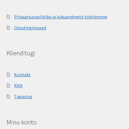
Privaatsuspoliitika ja isikuandmete töötlemine
Ostutingimused
Klienditugi
Kontakt
KKK
Tagastus
Minu konto