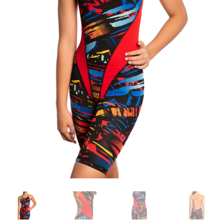
TAGASTUS
TELLIMUSE ESITAMINE
TOOTED