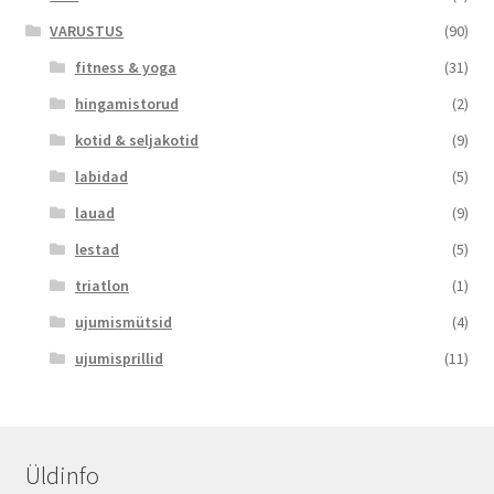
VARUSTUS
(90)
fitness & yoga
(31)
hingamistorud
(2)
kotid & seljakotid
(9)
labidad
(5)
lauad
(9)
lestad
(5)
triatlon
(1)
ujumismütsid
(4)
ujumisprillid
(11)
Üldinfo