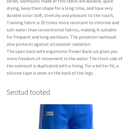
series. Swimsuits made of this fabric are durable, quick
drying, keep their shape for a long time, and have very
durable color. Soft, stretchy and pleasant to the touch,
Training fabric is 20 times more resistant to chlorine and
salt water than conventional fabrics, making it suitable
for frequent and long workouts. The polyester swimsuit
also protects against ultraviolet radiation.
The open back with ergonomic Power Back cut gives you
more freedom of movement in the water. The front side of
the swimsuit is duplicated with a lining. For a better fit, a
silicone tape is sewn on the back of the legs.
Seotud tooted