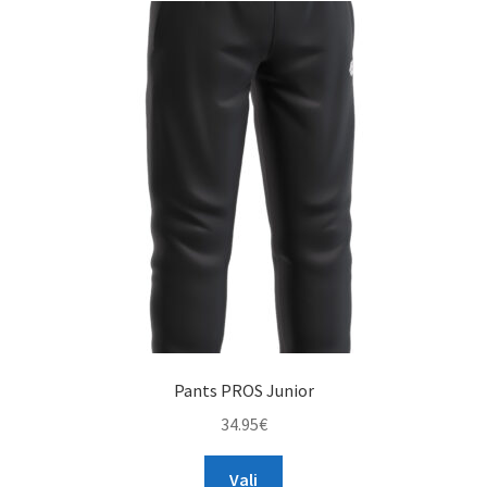
The
options
may
be
chosen
on
the
product
page
Pants PROS Junior
34.95
€
This
Vali