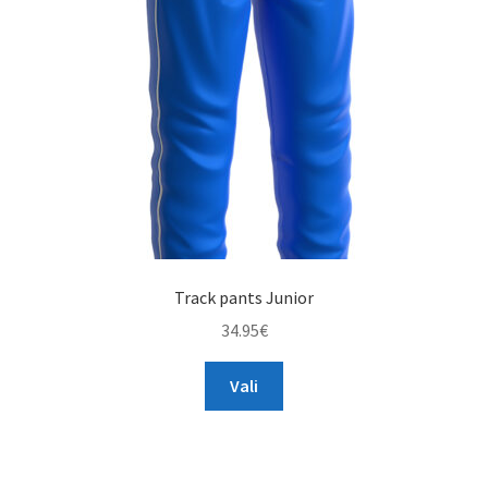
Track pants Junior
34.95
€
This
Vali
product
has
multiple
variants.