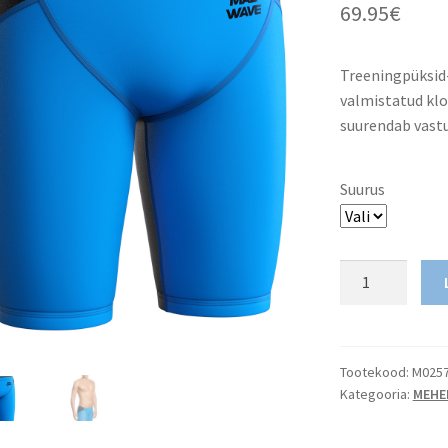
69.95
€
Treeningpüksi
valmistatud klo
suurendab vastu
Suurus
Men
Jammer
Racing
MW
Revolution
Tootekood:
M025
Kategooria:
MEHE
kogus