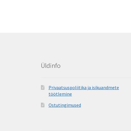
Üldinfo
Privaatsuspoliitika ja isikuandmete
töötlemine
Ostutingimused