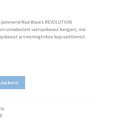
d-jammerid Mad Wave’s REVOLUTION
ori omadustele vastupidavast kangast, mis
pidavust ja treeningtrikoo kuju säilitamist.
Lisa korvi
701
D