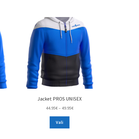
Jacket PROS UNISEX
Price
44.95
€
–
49.95
€
range:
This
44.95€
Vali
product
through
has
49.95€