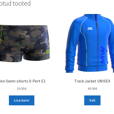
otud tooted
en Swim-shorts X-Pert E1
Track Jacket UNISEX
39.95
€
49.95
€
This
Lisa korvi
Vali
product
has