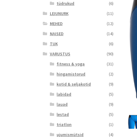
tüdrukud
(6)
LEIUNURK
(11)
MEHED
(12)
NAISED
(14)
TUK
(6)
VARUSTUS
(90)
fitness & yoga
(31)
hingamistorud
(2)
kotid & seljakotid
(9)
labidad
(5)
lauad
(9)
lestad
(5)
triatlon
(1)
ujumismütsid
(4)