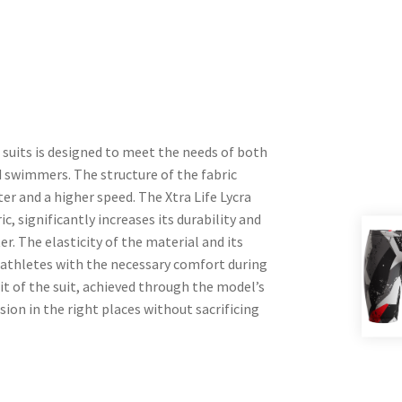
uits is designed to meet the needs of both
swimmers. The structure of the fabric
er and a higher speed. The Xtra Life Lycra
ric, significantly increases its durability and
r. The elasticity of the material and its
es athletes with the necessary comfort during
it of the suit, achieved through the model’s
sion in the right places without sacrificing