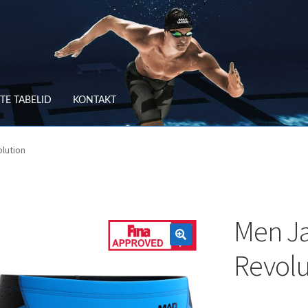
TE TABELID
KONTAKT
RV
OSTUTINGIMUSED
lution
TLEMINE
SUURUSTE TABELID
TAGASTUS
TELLIMUSE ESITAMINE
TOO
Men J
Revolu