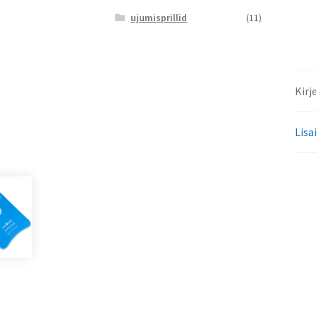
ujumisprillid
(11)
Kirj
Lisa