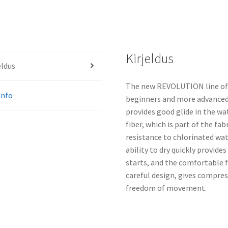
Kirjeldus
eldus
The new REVOLUTION line of s
info
beginners and more advanced 
provides good glide in the wat
fiber, which is part of the fab
resistance to chlorinated wate
ability to dry quickly provid
starts, and the comfortable f
careful design, gives compres
freedom of movement.