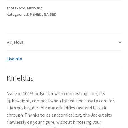
kogus
Tootekood:
M095302
Kategooriad:
MEHED
,
NAISED
Kirjeldus
Lisainfo
Kirjeldus
Made of 100% polyester with contrasting trim, it’s
lightweight, compact when folded, and easy to care for.
High quality, durable material dries fast and lets air
through. Thanks to its anatomical cut, the Jacket sits
flawlessly on your figure, without hindering your