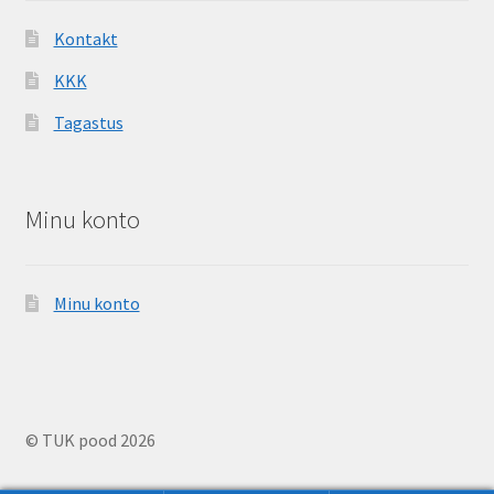
Kontakt
KKK
Tagastus
Minu konto
Minu konto
© TUK pood 2026