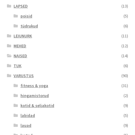
LAPSED
(13)
poisid
(5)
tüdrukud
(6)
LEIUNURK
(11)
MEHED
(12)
NAISED
(14)
TUK
(6)
VARUSTUS
(90)
fitness & yoga
(31)
hingamistorud
(2)
kotid & seljakotid
(9)
labidad
(5)
lauad
(9)