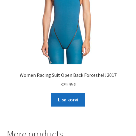
chosen
on
the
product
page
Women Racing Suit Open Back Forceshell 2017
329.95
€
Lisa korvi
More products