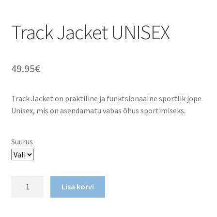
Track Jacket UNISEX
49.95
€
Track Jacket on praktiline ja funktsionaalne sportlik jope
Unisex, mis on asendamatu vabas õhus sportimiseks.
Suurus
Track
Lisa korvi
Jacket
UNISEX