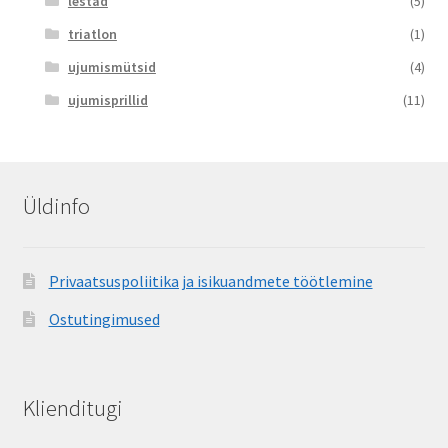
lestad
(5)
triatlon
(1)
ujumismütsid
(4)
ujumisprillid
(11)
Üldinfo
Privaatsuspoliitika ja isikuandmete töötlemine
Ostutingimused
Klienditugi