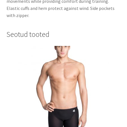
movements while providing comfort during training.
Elastic cuffs and hem protect against wind. Side pockets
with zipper.
Seotud tooted