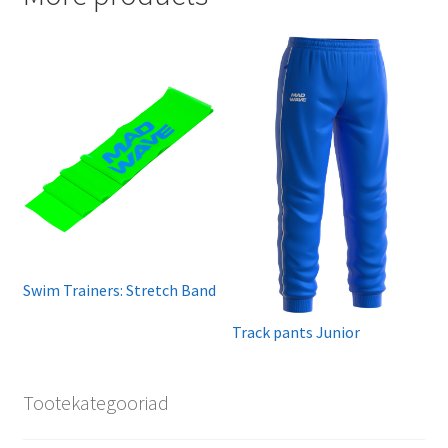
Swim Trainers: Stretch Band
Track pants Junior
Tootekategooriad