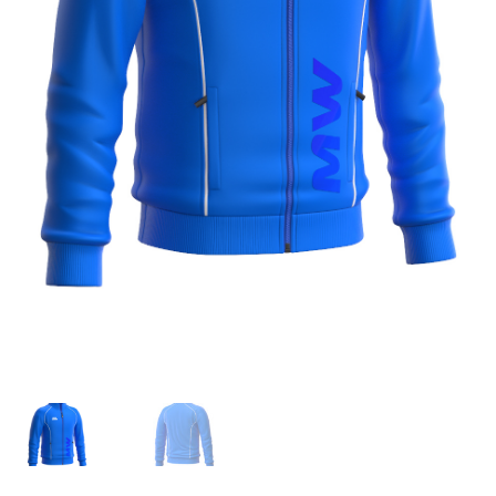
TAGASTUS
TELLIMUSE ESITAMINE
TOOTED