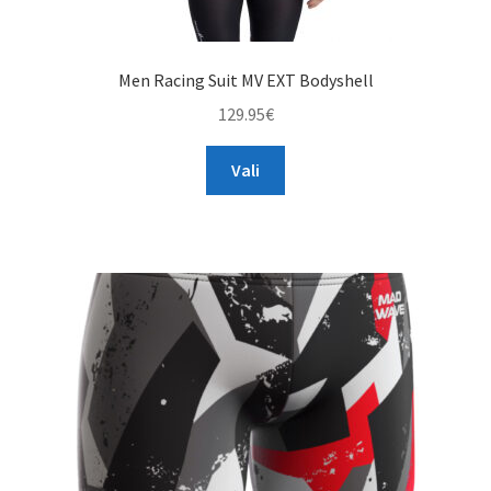
Men Racing Suit MV EXT Bodyshell
129.95
€
This
Vali
product
has
multiple
variants.
The
options
may
be
chosen
on
the
product