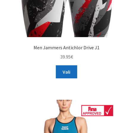
page
Men Jammers Antichlor Drive J1
39.95
€
This
Vali
product
has
multiple
variants.
The
options
may
be