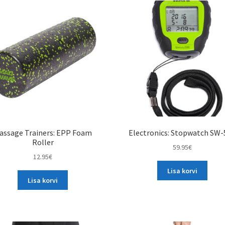
assage Trainers: EPP Foam
Electronics: Stopwatch SW-
Roller
59.95
€
12.95
€
Lisa korvi
Lisa korvi