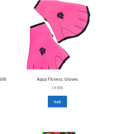
500
Aqua Fitness: Gloves
19.95
€
This
Vali
product
has
multiple
variants.
The