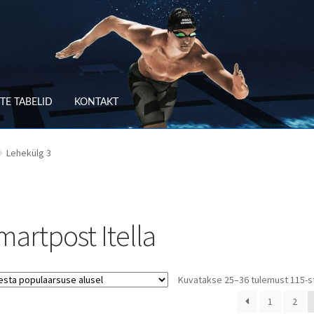
TE TABELID
KONTAKT
RV
OSTUTINGIMUSED
Lehekülg 3
TLEMINE
SUURUSTE TABELID
TAGASTUS
TELLIMUSE ESITAMINE
TOO
martpost Itella
Kuvatakse 25–36 tulemust 115-s
1
2