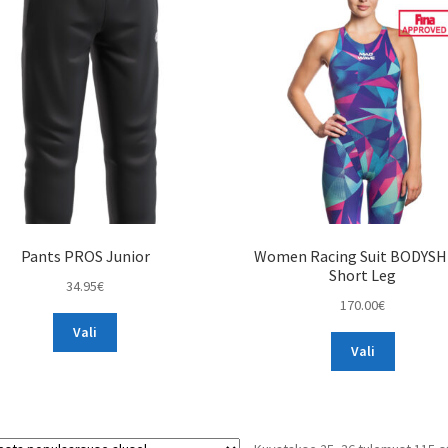
Pants PROS Junior
Women Racing Suit BODYSH
Short Leg
34.95
€
170.00
€
This
Vali
This
product
Vali
product
has
has
multiple
multiple
variants.
variants.
The