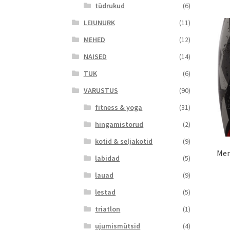
tüdrukud
(6)
LEIUNURK
(11)
MEHED
(12)
NAISED
(14)
TUK
(6)
VARUSTUS
(90)
fitness & yoga
(31)
hingamistorud
(2)
kotid & seljakotid
(9)
Men
labidad
(5)
lauad
(9)
lestad
(5)
triatlon
(1)
ujumismütsid
(4)