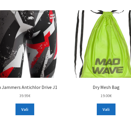
 Jammers Antichlor Drive J1
Dry Mesh Bag
39.95
€
19.00
€
This
This
Vali
Vali
product
product
has
has
multiple
multiple