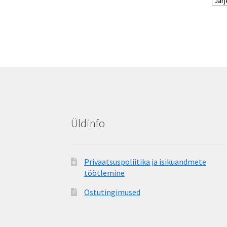
Üldinfo
Privaatsuspoliitika ja isikuandmete
töötlemine
Ostutingimused