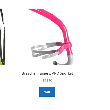
Breathe Trainers: PRO Snorkel
29.95
€
This
Vali
product
has
multiple