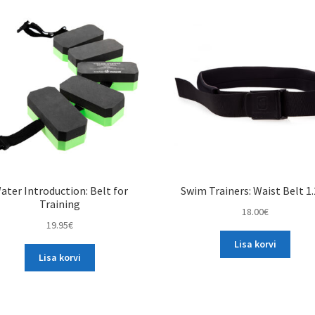
variants.
variants.
The
The
options
options
may
may
be
be
chosen
chosen
on
on
the
the
product
product
page
page
ater Introduction: Belt for
Swim Trainers: Waist Belt 1
Training
18.00
€
19.95
€
Lisa korvi
Lisa korvi