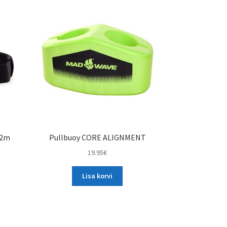
variants.
The
options
may
be
chosen
on
the
product
page
.2m
Pullbuoy CORE ALIGNMENT
19.95
€
Lisa korvi