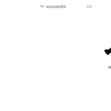
ujumisprillid
(11)
W