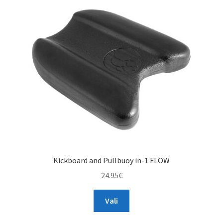
options
may
be
chosen
on
the
product
page
Kickboard and Pullbuoy in-1 FLOW
24.95
€
This
Vali
product
has