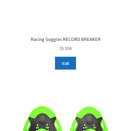
Racing Goggles RECORD BREAKER
35.00
€
This
Vali
product
has
multiple
variants.
The
options
may
be
chosen