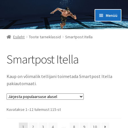
Liigu
Liigu
Menüü
navigeerimisele
sisu
juurde
ESILEHT
Esileht
Toote tarneklassid
Smartpost Itella
KKK
Smartpost Itella
KONTAKT
MINU KONTO
Kaup on võimalik tellijani toimetada Smartpost Itella
OSTUKORV
pakiautomaati.
OSTUTINGIMUSED
PRIVAATSUSPOLIITIKA JA ISIKUANDMETE TÖÖTLEMINE
Sorted
Kuvatakse 1–12 tulemust 115-st
by
popularity
SUURUSTE TABELID
1
2
3
4
…
8
9
10