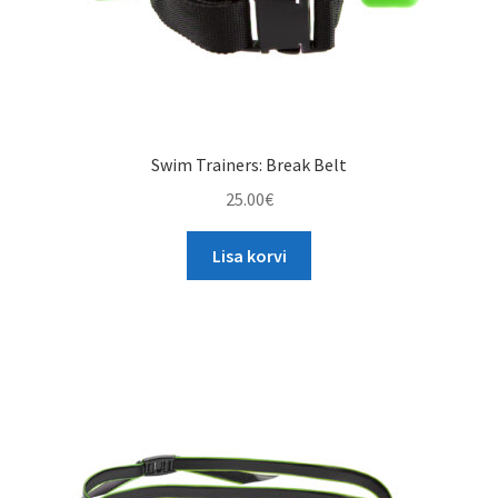
page
Swim Trainers: Break Belt
25.00
€
Lisa korvi