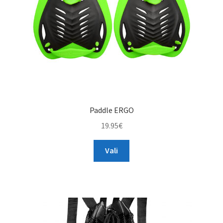
on
the
product
page
Paddle ERGO
19.95
€
This
Vali
product
has
multiple
variants.
The
options