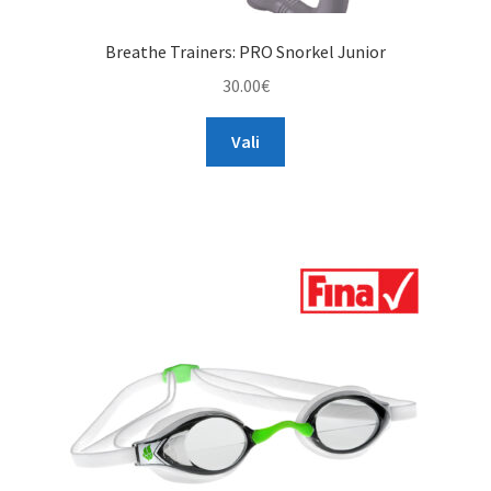
Breathe Trainers: PRO Snorkel Junior
30.00
€
This
Vali
product
has
multiple
variants.
The
options
may
be
chosen
on
the
product
page