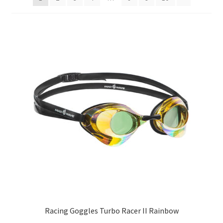
TAGASTUS
TELLIMUSE ESITAMINE
TOOTED
Racing Goggles Turbo Racer II Rainbow