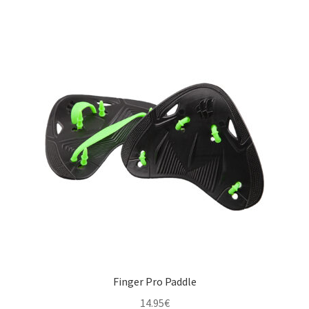
multiple
variants.
The
options
may
be
chosen
on
the
product
page
Finger Pro Paddle
14.95
€