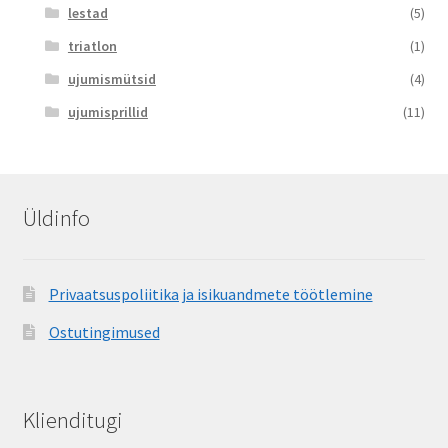
lestad
(5)
triatlon
(1)
ujumismütsid
(4)
ujumisprillid
(11)
Üldinfo
Privaatsuspoliitika ja isikuandmete töötlemine
Ostutingimused
Klienditugi