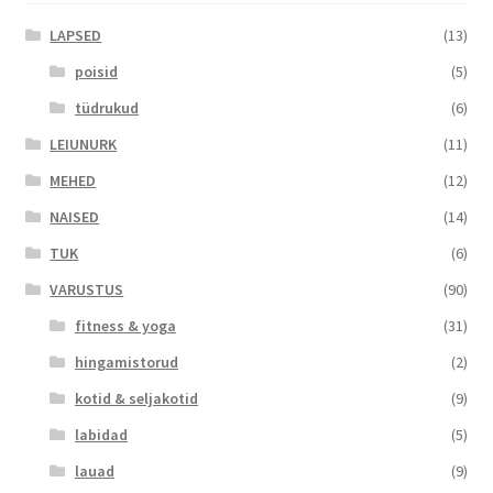
LAPSED
(13)
poisid
(5)
tüdrukud
(6)
LEIUNURK
(11)
MEHED
(12)
NAISED
(14)
TUK
(6)
VARUSTUS
(90)
fitness & yoga
(31)
hingamistorud
(2)
kotid & seljakotid
(9)
labidad
(5)
lauad
(9)