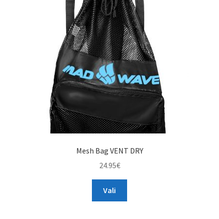
may
be
chosen
on
the
product
page
Mesh Bag VENT DRY
24.95
€
This
Vali
product
has