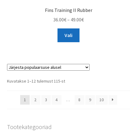
Fins Training II Rubber
Price
36.00
€
–
49.00
€
range:
This
36.00€
Vali
product
through
has
49.00€
multiple
variants.
The
options
Sorted
Kuvatakse 1–12 tulemust 115-st
may
by
be
popularity
1
2
3
4
…
8
9
10
chosen
on
the
product
Tootekategooriad
page