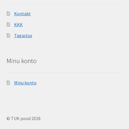
Kontakt
KKK
Tagastus
Minu konto
Minu konto
© TUK pood 2026