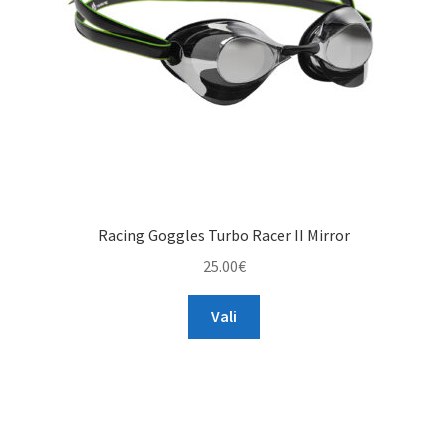
Racing Goggles Turbo Racer II Mirror
25.00
€
This
Vali
product
has
multiple
variants.
The